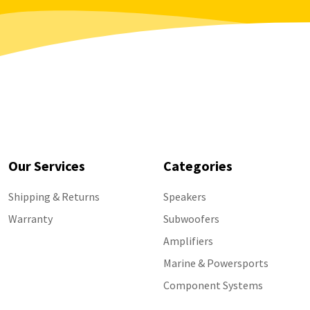
Our Services
Categories
Shipping & Returns
Speakers
Warranty
Subwoofers
Amplifiers
Marine & Powersports
Component Systems