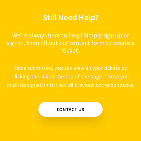
Still Need Help?
We’re always here to help! Simply sign up or
sign in, then fill out our contact form to create a
‘ticket’.
Once submitted, you can view all your tickets by
clicking the link at the top of the page. *Note you
must be signed in to view all previous correspondence.
CONTACT US