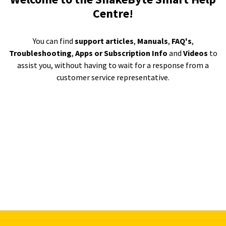
Centre!
You can find
support articles
,
Manuals
,
FAQ's
,
Troubleshooting
,
Apps or Subscription Info
and
Videos
to
assist you, without having to wait for a response from a
customer service representative.