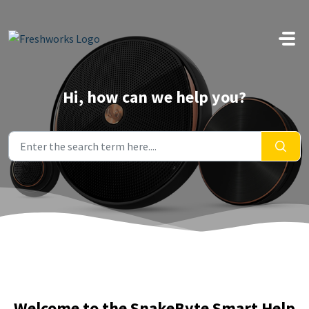
Skip to main content
Hi, how can we help you?
Welcome to the SnakeByte Smart Help